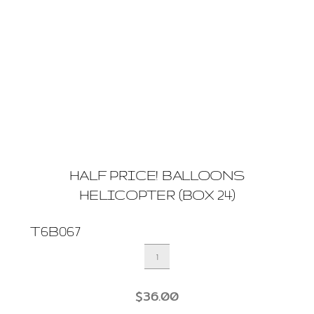
HALF PRICE! BALLOONS
HELICOPTER (BOX 24)
T6B067
HALF
PRICE!
BALLOONS
$
36.00
HELICOPTER