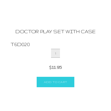
DOCTOR PLAY SET WITH CASE
T6D020
DOCTOR
PLAY
SET
$
11.95
WITH
CASE
quantity
ADD TO CART