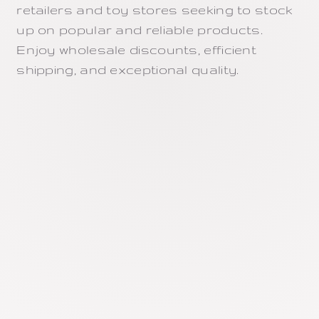
retailers and toy stores seeking to stock
up on popular and reliable products.
Enjoy wholesale discounts, efficient
shipping, and exceptional quality.