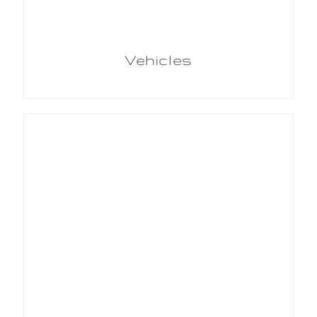
Vehicles