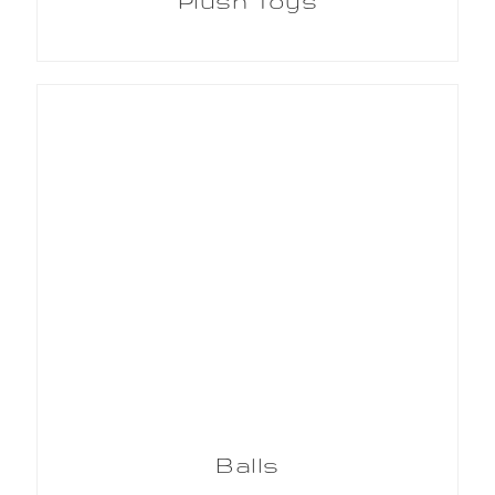
Plush Toys
Balls