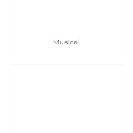
Musical