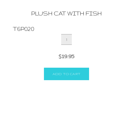
PLUSH CAT WITH FISH
T6P020
PLUSH
CAT
WITH
$
19.95
FISH
quantity
ADD TO CART