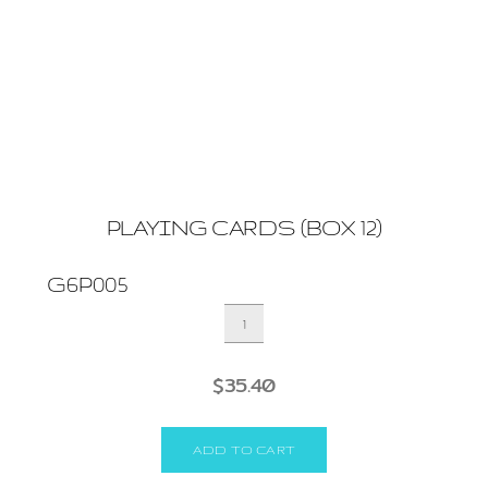
PLAYING CARDS (BOX 12)
G6P005
PLAYING
CARDS
(BOX
$
35.40
12)
quantity
ADD TO CART