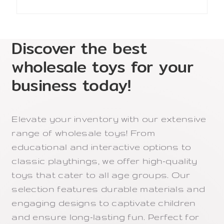
Discover the best
wholesale toys for your
business today!
Elevate your inventory with our extensive
range of wholesale toys! From
educational and interactive options to
classic playthings, we offer high-quality
toys that cater to all age groups. Our
selection features durable materials and
engaging designs to captivate children
and ensure long-lasting fun. Perfect for