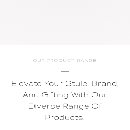
OUR PRODUCT RANGE
Elevate Your Style, Brand,
And Gifting With Our
Diverse Range Of
Products.