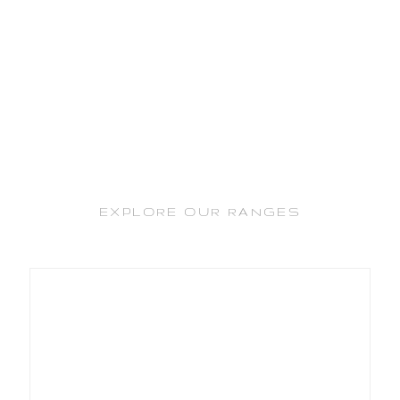
EXPLORE OUR RANGES