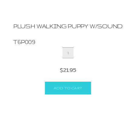
PLUSH WALKING PUPPY W/SOUND
T6P009
PLUSH
WALKING
PUPPY
$
21.95
W/SOUND
quantity
ADD TO CART