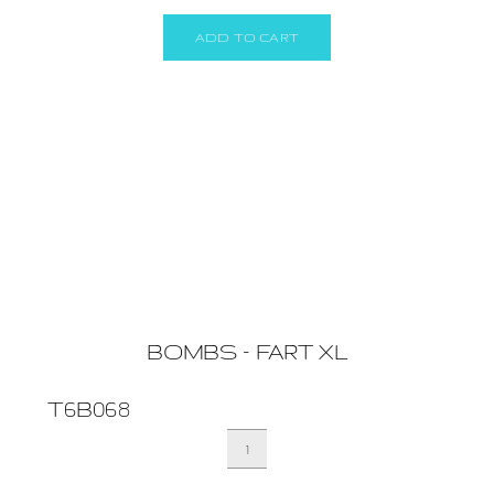
(BOX
24)
ADD TO CART
quantity
BOMBS – FART XL
T6B068
BOMBS
-