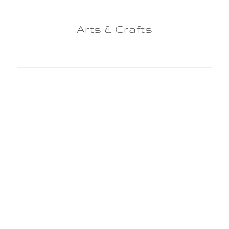
Arts & Crafts