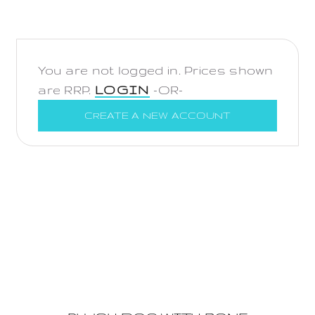
You are not logged in. Prices shown
are RRP.
LOGIN
-OR-
CREATE A NEW ACCOUNT