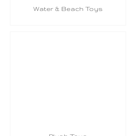
Water & Beach Toys