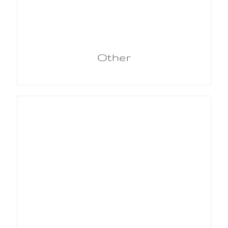
Other