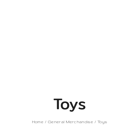
Toys
Home
General Merchandise
Toys