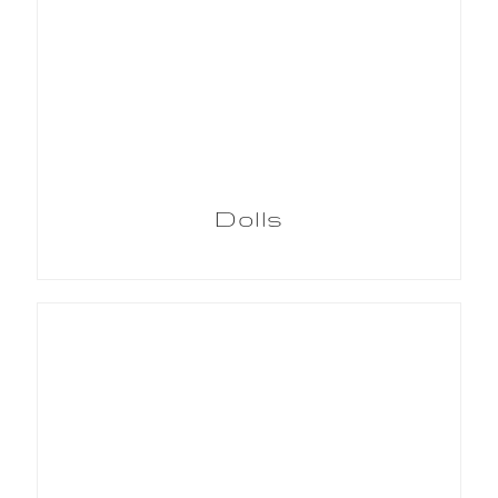
Dolls