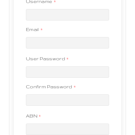
Username
*
Email
*
User Password
*
Confirm Password
*
ABN
*