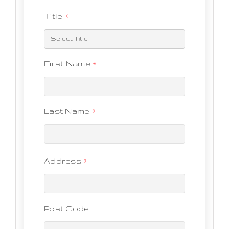
Title
*
First Name
*
Last Name
*
Address
*
Post Code