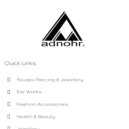
Quick Links
Studex Piercing & Jewellery
Ear Works
Fashion Accessories
Health & Beauty
Jewellery