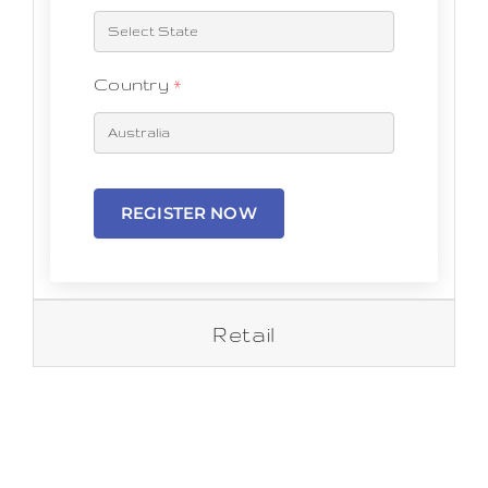
Country
*
REGISTER NOW
Retail