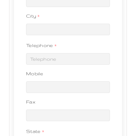
City
*
Telephone
*
Mobile
Fax
State
*