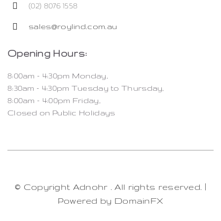
(02) 8076 1558
sales@roylind.com.au
Opening Hours:
8:00am – 4:30pm Monday,
8:30am – 4:30pm Tuesday to Thursday,
8:00am – 4:00pm Friday,
Closed on Public Holidays
© Copyright Adnohr
. All rights reserved. |
Powered by
DomainFX