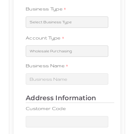
Business Type
*
Account Type
*
Business Name
*
Customer Code