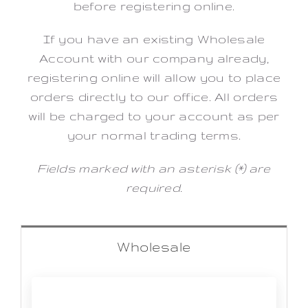
before registering online.
If you have an existing Wholesale
Account with our company already,
registering online will allow you to place
orders directly to our office. All orders
will be charged to your account as per
your normal trading terms.
Fields marked with an asterisk (*) are
required.
Wholesale