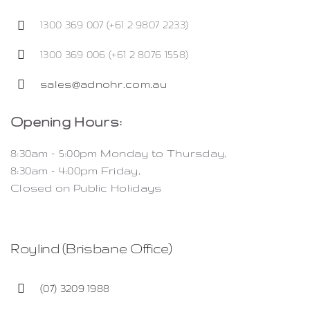
1300 369 007 (+61 2 9807 2233)
1300 369 006 (+61 2 8076 1558)
sales@adnohr.com.au
Opening Hours:
8:30am – 5:00pm Monday to Thursday,
8:30am – 4:00pm Friday,
Closed on Public Holidays
Roylind (Brisbane Office)
(07) 3209 1988