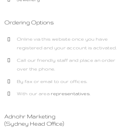
Ordering Options
Online via this website once you have
registered and your account is activated.
Call our friendly staff and place an order
over the phone.
By fax or email to our offices.
With our area
representatives
.
Adnohr Marketing
(Sydney Head Office)