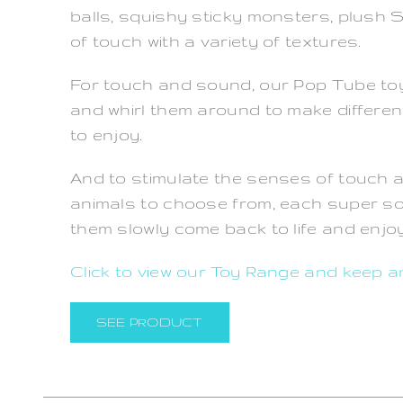
balls, squishy sticky monsters, plush
of touch with a variety of textures.
For touch and sound, our Pop Tube toys
and whirl them around to make different 
to enjoy.
And to stimulate the senses of touch 
animals to choose from, each super so
them slowly come back to life and enjoy 
Click to view our Toy Range and keep a
SEE PRODUCT