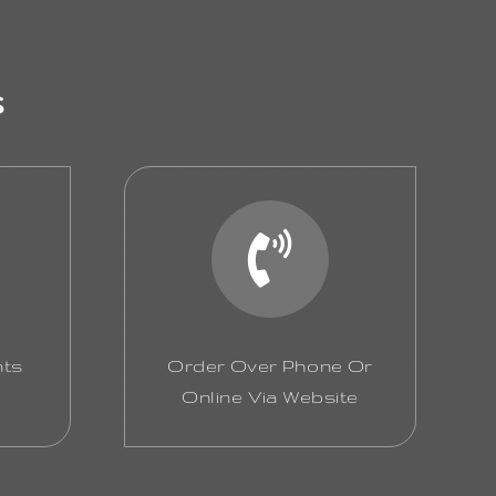
s
nts
Order Over Phone Or
Online Via Website