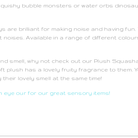
 Squishy bubble monsters or water orbs dinosa
 are brilliant for making noise and having fun.
noises. Available in a range of different colours
and smell, why not check out our Plush Squasha
ft plush has a lovely fruity fragrance to them
their lovely smell at the same time!
n eye our for our great sensory items!