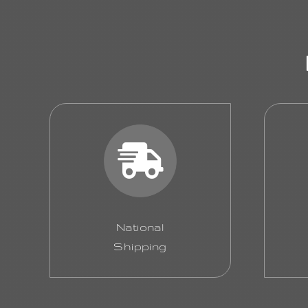
National
Shipping