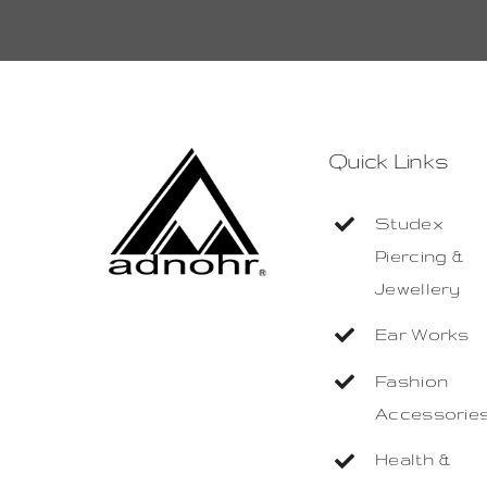
Quick Links
Studex
Piercing &
Jewellery
Ear Works
Fashion
Accessorie
Health &