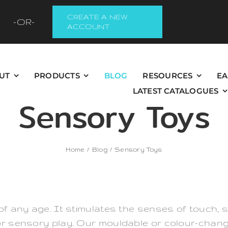
CREATE A NEW
-OR-
ACCOUNT
UT
PRODUCTS
BLOG
RESOURCES
EA
LATEST CATALOGUES
Sensory Toys
Home
Blog
Sensory Toys
of any age. It stimulates the senses of touch, s
or sensory play. Our mouldable or colour-chang