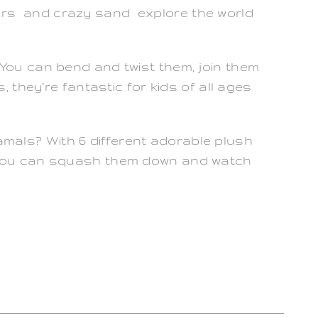
urs and crazy sand explore the world
 You can bend and twist them, join them
, they’re fantastic for kids of all ages
mals? With 6 different adorable plush
. You can squash them down and watch