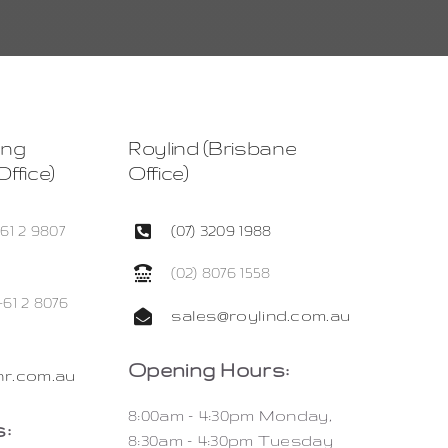
ing
Roylind (Brisbane
ffice)
Office)
+61 2 9807
(07) 3209 1988
(02) 8076 1558
+61 2 8076
sales@roylind.com.au
Opening Hours:
r.com.au
8:00am – 4:30pm Monday,
:
8:30am – 4:30pm Tuesday