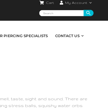
Cart
My Account
R PIERCING SPECIALISTS
CONTACT US
mell, taste, sight and sound. There are
ing stress balls, squishy water orbs