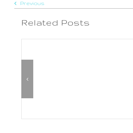
Previous
Related Posts