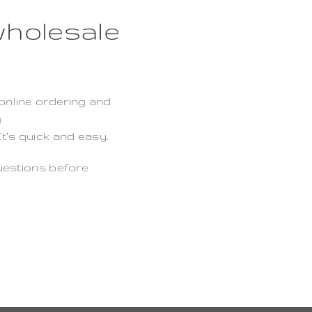
wholesale
?
online ordering and
g
t’s quick and easy.
uestions before