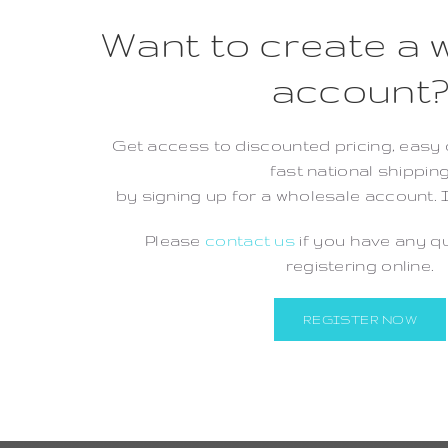
Want to create a 
account
Get access to discounted pricing, easy 
fast national shippin
by signing up for a wholesale account. I
Please
contact us
if you have any q
registering online.
REGISTER NOW