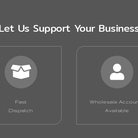
Let Us Support Your Busines
Fast
Wholesale Accou
Dispatch
Available