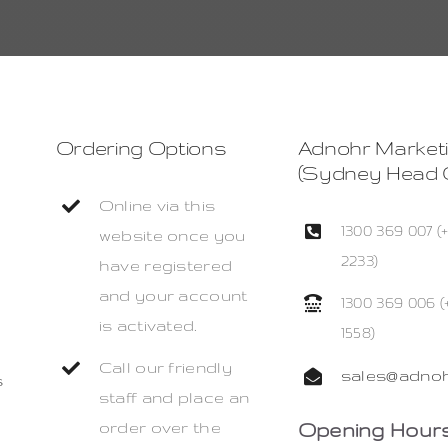
Ordering Options
Adnohr Market
(Sydney Head O
Online via this
1300 369 007 (
website once you
2233)
have registered
and your account
1300 369 006 (
is activated.
1558)
Call our friendly
sales@adnoh
s
staff and place an
Opening Hours
order over the